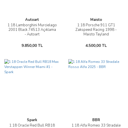
Autoart
Maisto
1:18 Lamborghini Murcielago
1:18 Porsche 911 GT1
2001 Black 74513 Açıklama
Zakspeed Racing 1998 -
- Autoart
Maisto Tayland
9.850,00 TL
4.500,00 TL
Spark
BBR
1:18 Oracle Red Bull RB18
1:18 Alfa Romeo 33 Stradale