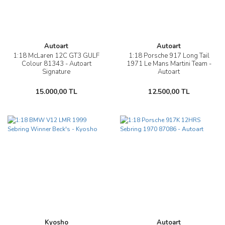
Autoart
Autoart
1:18 McLaren 12C GT3 GULF
1:18 Porsche 917 Long Tail
Colour 81343 - Autoart
1971 Le Mans Martini Team -
Signature
Autoart
15.000,00 TL
12.500,00 TL
Kyosho
Autoart