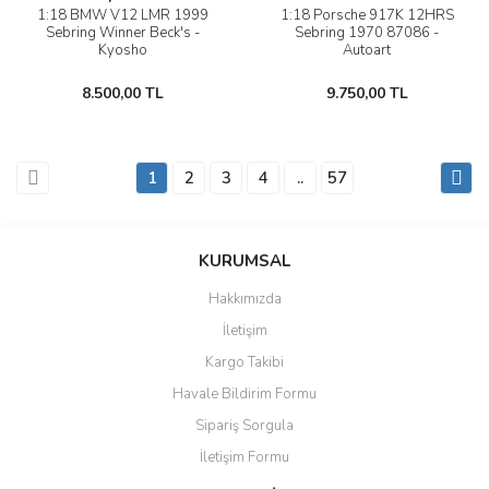
1:18 BMW V12 LMR 1999
1:18 Porsche 917K 12HRS
Sebring Winner Beck's -
Sebring 1970 87086 -
Kyosho
Autoart
8.500,00 TL
9.750,00 TL
1
2
3
4
..
57
KURUMSAL
Hakkımızda
İletişim
Kargo Takibi
Havale Bildirim Formu
Sipariş Sorgula
İletişim Formu