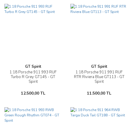
GT Spirit
GT Spirit
1:18 Porsche 911 993 RUF
1:18 Porsche 911 991 RUF
Turbo R Grey GT145 - GT
RTR Riviera Blue GT113 - GT
Spirit
Spirit
12.500,00 TL
11.500,00 TL