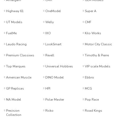
Amalgam
CMR
GLM Models
Highway 61
OneModel
Super A
UT Models
Welly
CMF
FuelMe
IXO
Kilo Works
Laudo Racing
LookSmart
Motor City Classic
Premium Classixxs
Revell
Timothy & Pierre
Top Marques
Universal Hobbies
VIP scale Models
American Muscle
DINO Model
Ebbro
GP Replicas
HPI
MCG
NA Model
Polar Master
Pop Race
Precision
Ricko
Road Kings
Collection