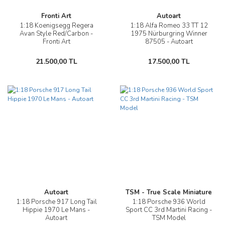
Fronti Art
Autoart
1:18 Koenigsegg Regera
1:18 Alfa Romeo 33 TT 12
Avan Style Red/Carbon -
1975 Nürburgring Winner
Fronti Art
87505 - Autoart
21.500,00 TL
17.500,00 TL
Autoart
TSM - True Scale Miniature
1:18 Porsche 917 Long Tail
1:18 Porsche 936 World
Hippie 1970 Le Mans -
Sport CC 3rd Martini Racing -
Autoart
TSM Model