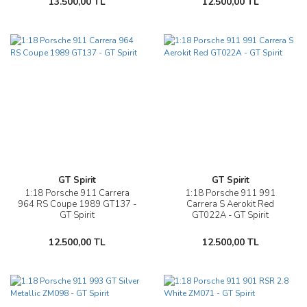
13.500,00 TL
12.500,00 TL
GT Spirit
GT Spirit
1:18 Porsche 911 Carrera
1:18 Porsche 911 991
964 RS Coupe 1989 GT137 -
Carrera S Aerokit Red
GT Spirit
GT022A - GT Spirit
12.500,00 TL
12.500,00 TL