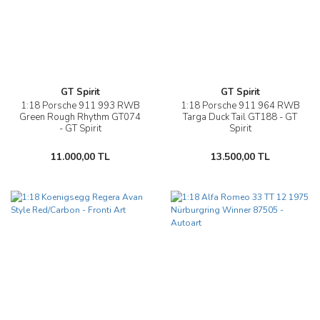
GT Spirit
GT Spirit
1:18 Porsche 911 993 RWB
1:18 Porsche 911 964 RWB
Green Rough Rhythm GT074
Targa Duck Tail GT188 - GT
- GT Spirit
Spirit
11.000,00 TL
13.500,00 TL