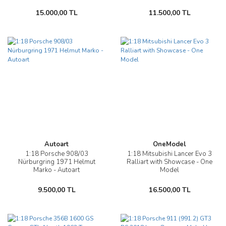
15.000,00 TL
11.500,00 TL
Autoart
OneModel
1:18 Porsche 908/03
1:18 Mitsubishi Lancer Evo 3
Nürburgring 1971 Helmut
Ralliart with Showcase - One
Marko - Autoart
Model
9.500,00 TL
16.500,00 TL