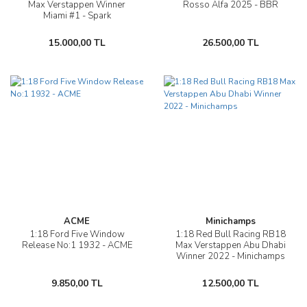
Max Verstappen Winner
Rosso Alfa 2025 - BBR
Miami #1 - Spark
15.000,00 TL
26.500,00 TL
ACME
Minichamps
1:18 Ford Five Window
1:18 Red Bull Racing RB18
Release No:1 1932 - ACME
Max Verstappen Abu Dhabi
Winner 2022 - Minichamps
9.850,00 TL
12.500,00 TL