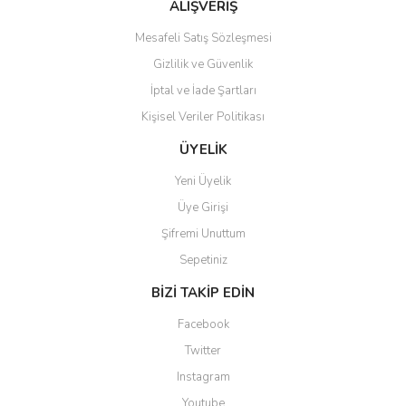
ALIŞVERİŞ
Mesafeli Satış Sözleşmesi
Gizlilik ve Güvenlik
İptal ve İade Şartları
Kişisel Veriler Politikası
ÜYELİK
Yeni Üyelik
Üye Girişi
Şifremi Unuttum
Sepetiniz
BİZİ TAKİP EDİN
Facebook
Twitter
Instagram
Youtube