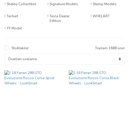
Shelby Collectible
Signature Models
Stamp Models
Techart
Tesla Dealer
WHELART
Edition
YY Model
Stoktakiler
Toplam 1688 ürün