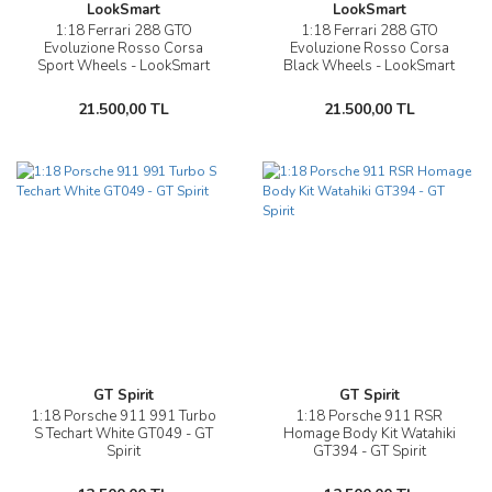
LookSmart
LookSmart
1:18 Ferrari 288 GTO
1:18 Ferrari 288 GTO
Evoluzione Rosso Corsa
Evoluzione Rosso Corsa
Sport Wheels - LookSmart
Black Wheels - LookSmart
21.500,00 TL
21.500,00 TL
GT Spirit
GT Spirit
1:18 Porsche 911 991 Turbo
1:18 Porsche 911 RSR
S Techart White GT049 - GT
Homage Body Kit Watahiki
Spirit
GT394 - GT Spirit