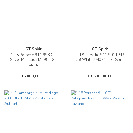
GT Spirit
GT Spirit
1:18 Porsche 911 993 GT
1:18 Porsche 911 901 RSR
Silver Metallic ZM098 - GT
2.8 White ZM071 - GT Spirit
Spirit
15.000,00 TL
13.500,00 TL