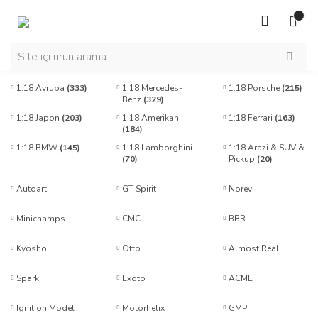
1:18 Avrupa
(333)
1:18 Mercedes-
1:18 Porsche
(215)
Benz
(329)
1:18 Japon
(203)
1:18 Amerikan
1:18 Ferrari
(163)
(184)
1:18 BMW
(145)
1:18 Lamborghini
1:18 Arazi & SUV &
(70)
Pickup
(20)
Autoart
GT Spirit
Norev
Minichamps
CMC
BBR
Kyosho
Otto
Almost Real
Spark
Exoto
ACME
Ignition Model
Motorhelix
GMP