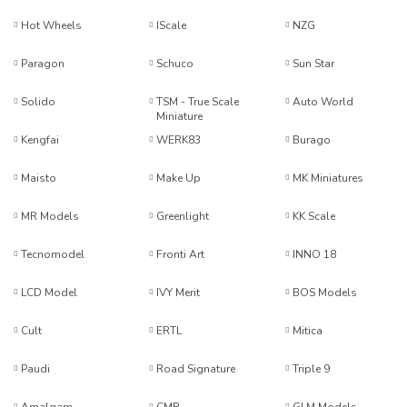
Hot Wheels
IScale
NZG
Paragon
Schuco
Sun Star
Solido
TSM - True Scale
Auto World
Miniature
Kengfai
WERK83
Burago
Maisto
Make Up
MK Miniatures
MR Models
Greenlight
KK Scale
Tecnomodel
Fronti Art
INNO 18
LCD Model
IVY Merit
BOS Models
Cult
ERTL
Mitica
Paudi
Road Signature
Triple 9