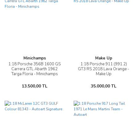
Minichamps
Make Up
1:18 Porsche 356B 1600 GS
1:18 Porsche 911 (991.2)
Carrera GTL Abarth 1962
GT3 RS 2018 Lava Orange -
Targa Floria - Minichamps
Make Up
13.500,00 TL
35.000,00 TL